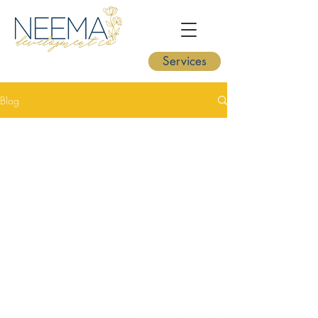
Services
Blog