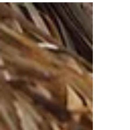
weep. The ones that cause us to...