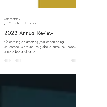
sarahbethray
Jan 27, 2023
0 min read
2022 Annual Review
Celebrating an amazing year of equipping
entrepreneurs around the globe to purse their hope of
a more beautiful future.