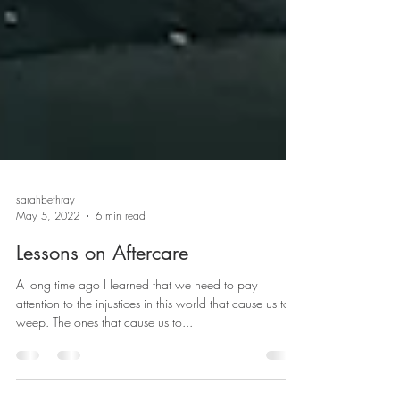
sarahbethray
May 5, 2022
6 min read
Lessons on Aftercare
A long time ago I learned that we need to pay
attention to the injustices in this world that cause us to