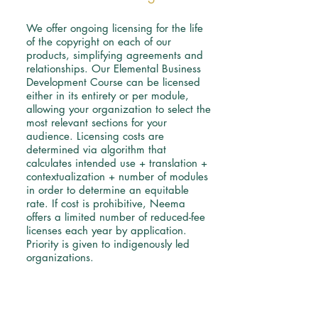
We offer ongoing licensing for the life
of the copyright on each of our
products, simplifying agreements and
relationships. Our Elemental Business
Development Course can be licensed
either in its entirety or per module,
allowing your organization to select the
most relevant sections for your
audience.
Licensing costs are
determined via algorithm that
calculates intended use + translation +
contextualization + number of modules
in order to determine an equitable
rate. If cost is prohibitive, Neema
offers a limited number of reduced-fee
licenses each year by application.
Priority is given to indigenously led
organizations.