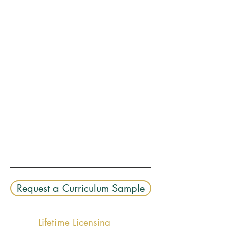
Request a Curriculum Sample
Lifetime Licensing