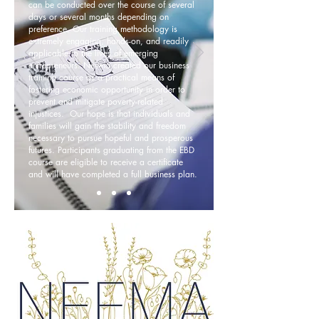
can be conducted over the course of several
days or several months depending on
preference. Our training methodology is
extremely engaging, hands-on, and readily
applicable to the lives of emerging
entrepreneurs. Neema created our business
training course as a practical means of
fostering economic opportunity in order to
prevent and mitigate poverty-related
injustices. Our hope is that individuals and
families will gain the stability and freedom
necessary to pursue hopeful and prosperous
futures. Participants graduating from the EBD
course are eligible to receive a certificate
and will have completed a full business plan.