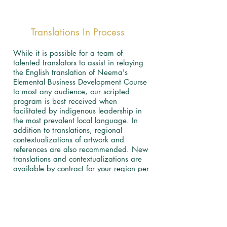
Translations In Process
While it is possible for a team of
talented translators to assist in relaying
the English translation of Neema's
Elemental Business Development Course
to most any audience, our scripted
program is best received when
facilitated by indigenous leadership in
the most prevalent local language. In
addition to translations, regional
contextualizations of artwork and
references are also recommended. New
translations and contextualizations are
available by contract for your region per
licensing agreement.
​
English Completed
Lugandan Completed
Spanish in Process