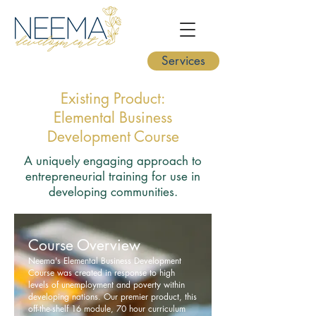
Services
Existing Product:
Elemental Business
Development Course
A uniquely engaging approach to
entrepreneurial training for use in
developing communities.
Course Overview
Neema's Elemental Business Development
Course was created in response to high
levels of unemployment and poverty within
developing nations. Our premier product, this
off-the-shelf 16 module, 70 hour curriculum