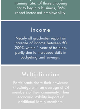
training rate. Of those choosing
not to begin a business, 86%
report increased employability.
Income
Nearly all graduates report an
increase of income between 50-
200% within 1 year of training,
partly due to increased skills in
budgeting and savings.
Multiplication
Participants share their newfound
knowledge with an average of 24
members of their community. Their
economic stability impacts 6
additional family members.