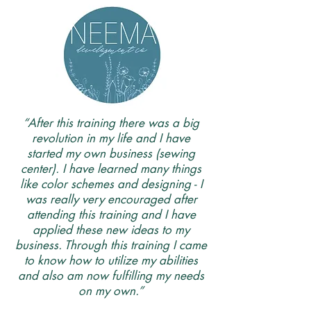
“After this training there was a big
revolution in my life and I have
started my own business (sewing
center). I have learned many things
like color schemes and designing - I
was really very encouraged after
attending this training and I have
applied these new ideas to my
business. Through this training I came
to know how to utilize my abilities
and also am now fulfilling my needs
on my own.”