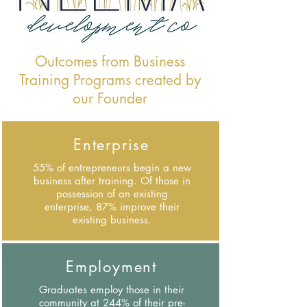
Outcomes from Business
Training Programs created by
our Founder
Enterprise
55% of entrepreneurs begin a new
business after training. Of those in
possession of an existing
enterprise, 87% improve their
existing business.
Employment
Graduates employ those in their
community at 244% of their pre-