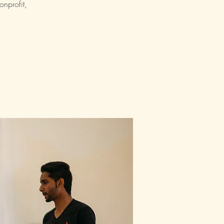
nprofit,