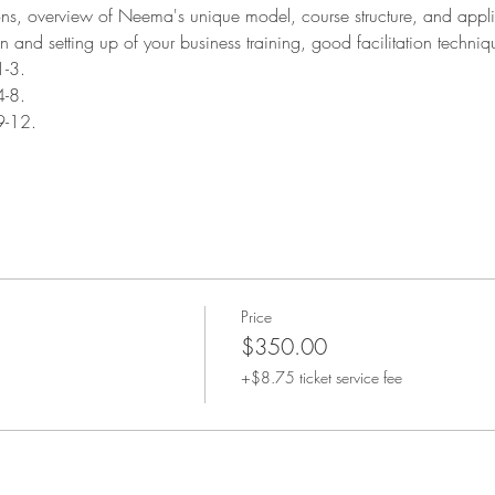
ions, overview of Neema's unique model, course structure, and appli
n and setting up of your business training, good facilitation techniq
1-3.
4-8.
9-12.
Price
$350.00
+$8.75 ticket service fee