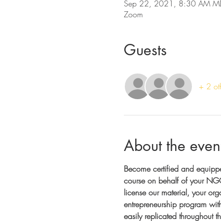
Sep 22, 2021, 8:30 AM M
Zoom
Guests
+ 2 ot
About the even
Become certified and equipp
course on behalf of your NGO
license our material, your org
entrepreneurship program with 
easily replicated throughout 