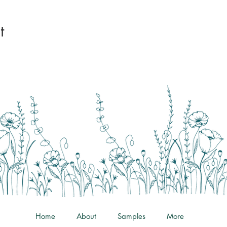
t
Home
About
Samples
More