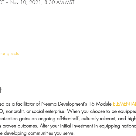
DT – Nov 10, 2021, 8:30 AM MST
her guests
t
ed as a facilitator of Neema Development's 16 Module 
ELEMENTA
, nonprofit, or social enterprise. When you choose to be equipped 
anization gains an ongoing off-the-shelf, culturally relevant, and hig
proven outcomes. After your initial investment in equipping national 
the developing communities you serve.