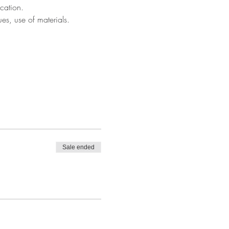
cation.
ues, use of materials.
Sale ended