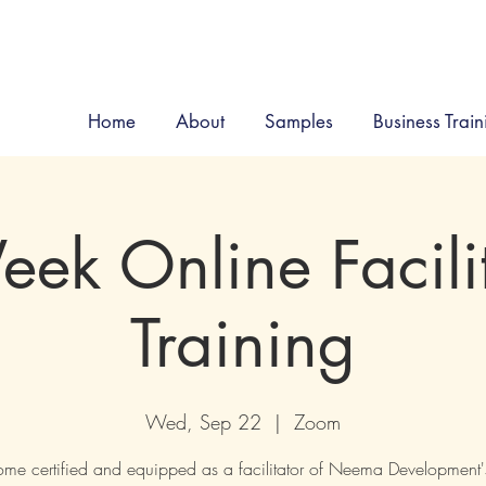
Home
About
Samples
Business Train
ek Online Facili
Training
Wed, Sep 22
  |  
Zoom
me certified and equipped as a facilitator of Neema Development