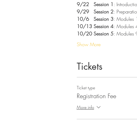
9/22   Session 1
: Introduct
9/29   Session 2
: Preparatio
10/6   Session 3
: Modules 
10/13 Session 4
: Modules 
10/20 Session 5
: Modules 
Show More
Tickets
Ticket type
Registration Fee
More info