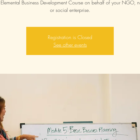
Elemental Business Development Course on behalf of your NGO, no
or social enterprise.
Registration is Closed
See other events