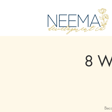
8 We
Beco