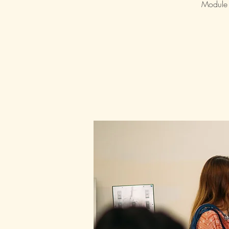
Module 