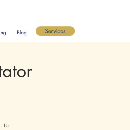
Services
ing
Blog
tator
's 16