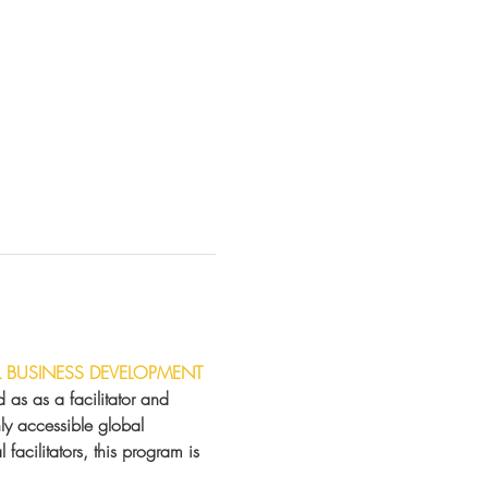
L BUSINESS DEVELOPMENT
as as a facilitator and 
hly accessible global 
facilitators, this program is 