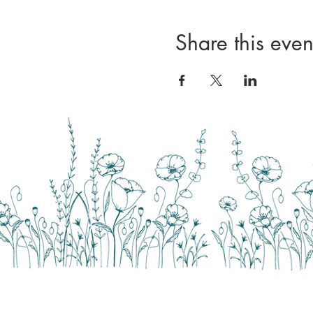
Share this even