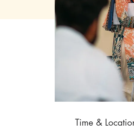
Time & Locatio