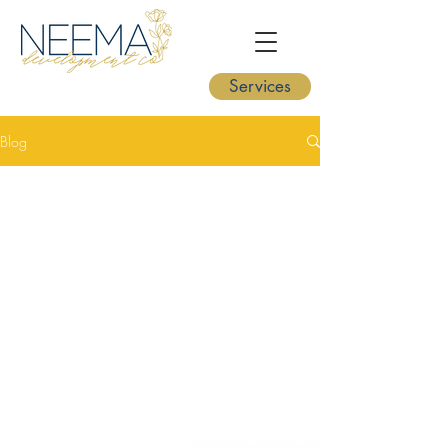
Services
Blog