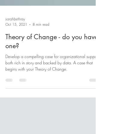
sarahbethray
Oct 15, 2021
8 min read
Theory of Change - do you have
one?
Develop a compelling case for organizational support
both rich in story and backed by data. A case that
begins with your Theory of Change.