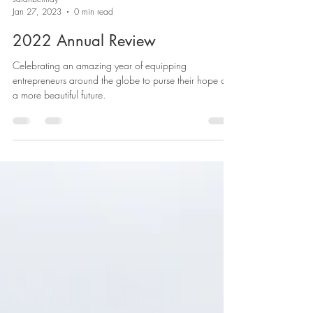
sarahbethray
Jan 27, 2023
0 min read
2022 Annual Review
Celebrating an amazing year of equipping
entrepreneurs around the globe to purse their hope of
a more beautiful future.