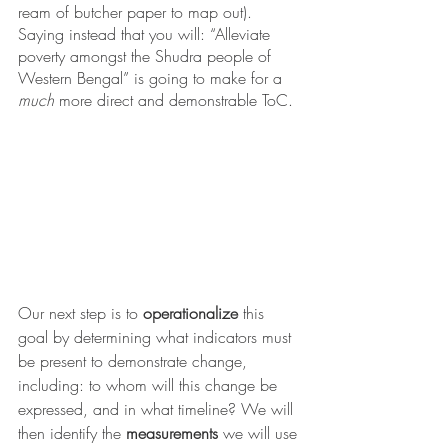
ream of butcher paper to map out). 
Saying instead that you will: “Alleviate 
poverty amongst the Shudra people of 
Western Bengal” is going to make for a 
much
 more direct and demonstrable ToC. 
Our next step is to 
operationalize
 this 
goal by determining what indicators must 
be present to demonstrate change, 
including: to whom will this change be 
expressed, and in what timeline? We will 
then identify the 
measurements
 we will use 