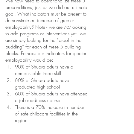
We now need to operationalize these 5 
preconditions, just as we did our ultimate 
goal. What indicators must be present to 
demonstrate an increase of greater 
employability? Note - we are 
not
 looking 
to add programs or interventions yet - we 
are simply looking for the “proof in the 
pudding” for each of these 5 building 
blocks. Perhaps our indicators for greater 
employability would be:
90% of Shudra adults have a 
demonstrable trade skill
80% of Shudra adults have 
graduated high school
60% of Shudra adults have attended 
a job readiness course
There is a 70% increase in number 
of safe childcare facilities in the 
region 