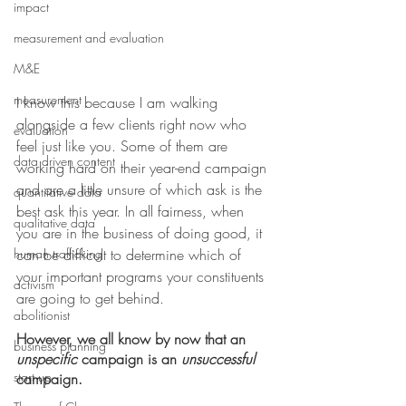
impact
measurement and evaluation
M&E
measurement
I know this because I am walking 
alongside a few clients right now who 
evaluation
feel just like you. Some of them are 
data driven content
working hard on their year-end campaign 
and are a little unsure of which ask is the 
quantitative data
best ask this year. In all fairness, when 
qualitative data
you are in the business of doing good, it 
can be difficult to determine which of 
human trafficking
your important programs your constituents 
activism
are going to get behind. 
abolitionist
However, we all know by now that an 
business planning
unspecific
 campaign is an 
unsuccessful
start up
campaign.