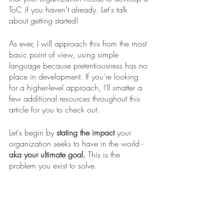
ToC if you haven’t already. Let's talk 
about getting started! 
As ever, I will approach this from the most 
basic point of view, using simple 
language because pretentiousness has no 
place in development. If you're looking 
for a higher-level approach, I’ll smatter a 
few additional resources throughout this 
article for you to check out. 
Let's begin by 
stating the impact
 your 
organization seeks to have in the world - 
aka your ultimate goal.
 This is the 
problem you exist to solve. 