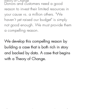
Theory of Change
Donors and customers need a good 
reason to invest their limited resources in 
your cause vs. a million others. "We 
haven't yet raised our budget" is simply 
not good enough. We must provide them 
a compelling reason.
We develop this compelling reason by 
building a case that is both rich in story 
and backed by data. A case that begins 
with a Theory of Change.