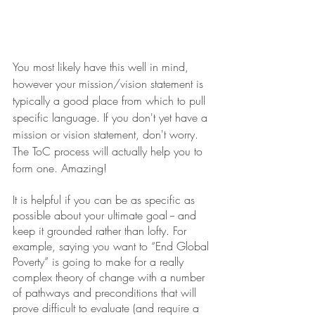
You most likely have this well in mind, 
however your mission/vision statement is 
typically a good place from which to pull 
specific language. If you don't yet have a 
mission or vision statement, don't worry. 
The ToC process will actually help you to 
form one. Amazing!
It is helpful if you can be as specific as 
possible about your ultimate goal -- and 
keep it grounded rather than lofty. For 
example, saying you want to “End Global 
Poverty” is going to make for a really 
complex theory of change with a number 
of pathways and preconditions that will 
prove difficult to evaluate (and require a 