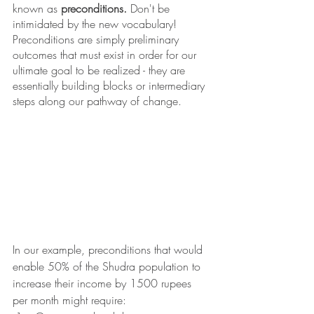
known as 
preconditions. 
Don't be 
intimidated by the new vocabulary! 
Preconditions are simply preliminary 
outcomes that must exist in order for our 
ultimate goal to be realized - they are 
essentially building blocks or intermediary 
steps along our pathway of change.
In our example, preconditions that would 
enable 50% of the Shudra population to 
increase their income by 1500 rupees 
per month might require: 