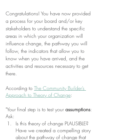
Congratulations! You have now provided 
a process for your board and/or key 
stakeholders to understand the specific 
areas in which your organization will 
influence change, the pathway you will 
follow, the indicators that allow you to 
know when you have arrived, and the 
activities and resources necessary to get 
there. 
According to 
The Community Builder’s 
Approach to Theory of Change
: 
"Your final step is to test your 
assumptions
: 
Ask: 
Is this theory of change PLAUSIBLE? 
Have we created a compelling story 
about the pathway of change that 