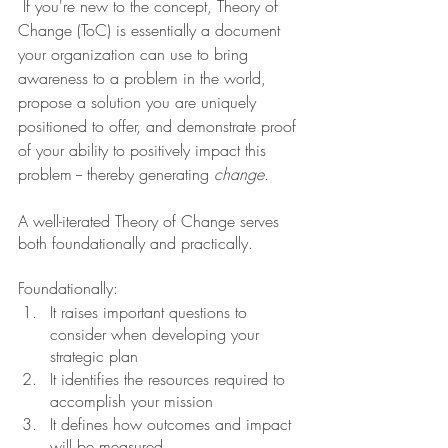
If you're new to the concept, Theory of 
Change (ToC) is essentially a document 
your organization can use to bring 
awareness to a problem in the world, 
propose a solution you are uniquely 
positioned to offer, and demonstrate proof 
of your ability to positively impact this 
problem -- thereby generating 
change.
A well-iterated Theory of Change serves 
both foundationally and practically.
Foundationally:
It raises important questions to 
consider when developing your 
strategic plan
It identifies the resources required to 
accomplish your mission
It defines how outcomes and impact 
will be measured