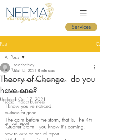
Services
Post
All Posts
sarahbethray
All Posts
Oct 15, 2021
8 min read
Theory of Change - do you
social impact business, social ente
have one?
social enterprise
Updated:
Oct 17, 2021
social impact business
I know you've noticed.
business for good
The calm before the storm, that is. The 4th 
annual report
Quarter Storm -- you know it's coming.
how to write an annual report