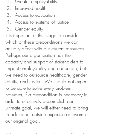
Greater employability
Improved health 
Access to education 
Access to systems of justice
Gender equity
It is important at this stage to consider 
which of these preconditions we can 
actually affect with our current resources. 
Perhaps our organization has the 
capacity and support of stakeholders to 
impact employability and education, but 
we need to outsource healthcare, gender 
equity, and justice. We should not expect 
to be able to solve every problem, 
however, if a precondition is necessary in 
order to effectively accomplish our 
ultimate goal, we will either need to bring 
in additional outside expertise or revamp 
our original goal.