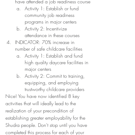
have attended a job readiness course
Activity 1: Establish or fund 
community job readiness 
programs in major centers 
Activity 2: Incentivize 
attendance in these courses
INDICATOR: 70% increase in 
number of safe childcare facilities
Activity 1: Establish and fund 
high quality daycare facilities in 
major centers 
Activity 2: Commit to training, 
equipping, and employing 
trustworthy childcare providers
Nice! You have now identified 8 key 
activities that will ideally lead to the 
realization of your precondition of 
establishing greater employability for the 
Shudra people. Don't stop until you have 
completed this process for each of your 