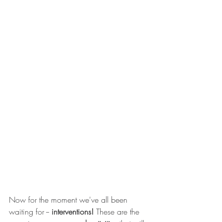
Now for the moment we've all been 
waiting for --
 interventions!
 These are the 