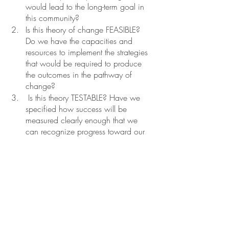
would lead to the long-term goal in 
this community? 
Is this theory of change FEASIBLE? 
Do we have the capacities and 
resources to implement the strategies 
that would be required to produce 
the outcomes in the pathway of 
change?
 Is this theory TESTABLE? Have we 
specified how success will be 
measured clearly enough that we 
can recognize progress toward our 
goal when we see it? Have we 
defined indicators for each outcome 
in clear terms that a researcher or 
evaluator can use to produce a 
research plan?” 
If we were to backward map a simple 
ToC flow-chart style, it might look a little 
something like this: