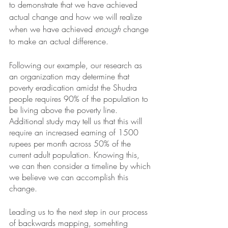
to demonstrate that we have achieved 
actual
change and how we will realize 
when we have achieved 
enough
 change 
to make an actual difference. 
Following our example, our research as 
an organization may determine that 
poverty eradication amidst the Shudra 
people requires 90% of the population to 
be living above the poverty line. 
Additional study may tell us that this will 
require an increased earning of 1500 
rupees per month across 50% of the 
current adult population. Knowing this, 
we can then consider a timeline by which 
we believe we can accomplish this 
change. 
Leading us to the next step in our process 
of backwards mapping, somehting 