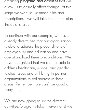
amazing 
programs and activities
 that will 
allow us to actually affect change. At this 
stage we want to list broad titles and 
descriptions -- we will take the time to plan 
the details later. 
To continue with our example, we have 
already determined that our organization 
is able to address the preconditions of 
employability and education and have 
operationalized these preconditions. We 
have recognized that we are not able to 
address healthcare, justice, and gender 
related issues and will bring in partner 
organizations to collaborate in these 
areas. Remember - we can’t be good at 
everything! 
We are now going to list the different 
activities/programs (aka interventions) we 