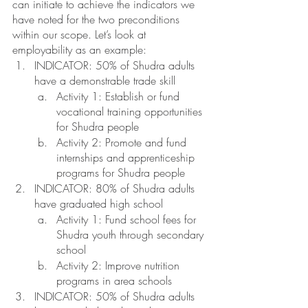
can initiate to achieve the indicators we 
have noted for the two preconditions 
within our scope. Let’s look at 
employability as an example: 
INDICATOR: 50% of Shudra adults 
have a demonstrable trade skill
Activity 1: Establish or fund 
vocational training opportunities 
for Shudra people 
Activity 2: Promote and fund 
internships and apprenticeship 
programs for Shudra people
INDICATOR: 80% of Shudra adults 
have graduated high school
Activity 1: Fund school fees for 
Shudra youth through secondary 
school
Activity 2: Improve nutrition 
programs in area schools 
INDICATOR: 50% of Shudra adults 