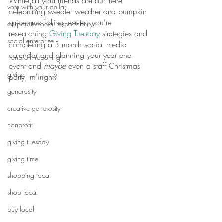
While all your friends are out there 
vote with your dollar
celebrating sweater weather and pumpkin 
spice and falling leaves, you're 
corporate social responsibility
researching 
Giving Tuesday
 strategies and 
social enterprise
completing a 3 month social media 
calendar and planning your year end 
nonprofit reporting
event and 
maybe
 even a staff Christmas 
giving
party, m'iright? 
generosity
creative generosity
nonprofit
giving tuesday
giving time
shopping local
shop local
buy local