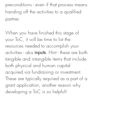
preconditions - even if that process means 
handing off the activities to a qualified 
partner. 
When you have finished this stage of 
your ToC, it will be time to list the 
resources needed to accomplish your 
activities - aka 
inputs
. Hint - these are both 
tangible and intangible items that include 
both physical and human capital 
acquired via fundraising or investment. 
These are typically required as a part of a 
grant application, another reason why 
developing a ToC is so helpful!