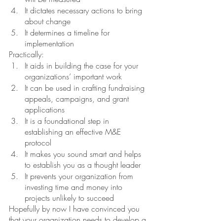
It dictates necessary actions to bring 
about change
It determines a timeline for 
implementation
Practically: 
It aids in building the case for your 
organizations’ important work
It can be used in crafting fundraising 
appeals, campaigns, and grant 
applications
It is a foundational step in 
establishing an effective M&E 
protocol
It makes you sound smart and helps 
to establish you as a thought leader 
It prevents your organization from 
investing time and money into 
projects unlikely to succeed
Hopefully by now I have convinced you 
that your organization needs to develop a 